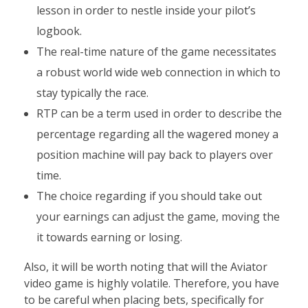
lesson in order to nestle inside your pilot’s
logbook.
The real-time nature of the game necessitates
a robust world wide web connection in which to
stay typically the race.
RTP can be a term used in order to describe the
percentage regarding all the wagered money a
position machine will pay back to players over
time.
The choice regarding if you should take out
your earnings can adjust the game, moving the
it towards earning or losing.
Also, it will be worth noting that will the Aviator
video game is highly volatile. Therefore, you have
to be careful when placing bets, specifically for