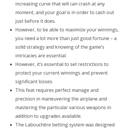
increasing curve that will can crash at any
moment, and your goal is in order to cash out
just before it does.
However, to be able to maximize your winnings,
you need a lot more than just good fortune – a
solid strategy and knowing of the game’s
intricacies are essential.
However, it’s essential to set restrictions to
protect your current winnings and prevent
significant losses.
This feat requires perfect manage and
precision in maneuvering the airplane and
mastering the particular various weapons in
addition to upgrades available.
The Labouchère betting system was designed