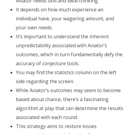
Aviator needs skill and ideal thinking.
It depends on how much experience an
individual have, your wagering amount, and
your own needs.
It’s important to understand the inherent
unpredictability associated with Aviator’s
outcomes, which in turn fundamentally defy the
accuracy of conjecture tools.
You may find the statistics column on the left
side regarding the screen.
While Aviator’s outcomes may seem to become
based about chance, there’s a fascinating
algorithm at play that can determine the results
associated with each round.
This strategy aims to restore losses