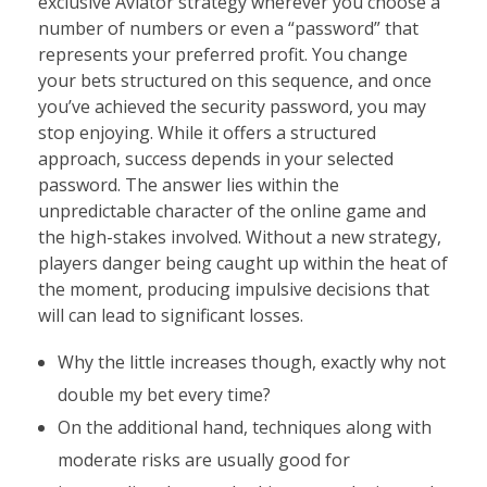
exclusive Aviator strategy wherever you choose a
number of numbers or even a “password” that
represents your preferred profit. You change
your bets structured on this sequence, and once
you’ve achieved the security password, you may
stop enjoying. While it offers a structured
approach, success depends in your selected
password. The answer lies within the
unpredictable character of the online game and
the high-stakes involved. Without a new strategy,
players danger being caught up within the heat of
the moment, producing impulsive decisions that
will can lead to significant losses.
Why the little increases though, exactly why not
double my bet every time?
On the additional hand, techniques along with
moderate risks are usually good for