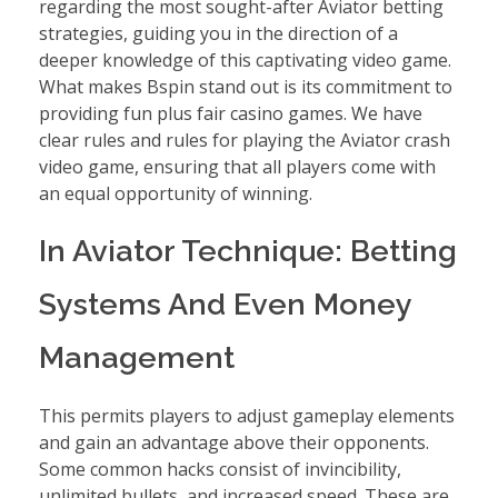
regarding the most sought-after Aviator betting
strategies, guiding you in the direction of a
deeper knowledge of this captivating video game.
What makes Bspin stand out is its commitment to
providing fun plus fair casino games. We have
clear rules and rules for playing the Aviator crash
video game, ensuring that all players come with
an equal opportunity of winning.
In Aviator Technique: Betting
Systems And Even Money
Management
This permits players to adjust gameplay elements
and gain an advantage above their opponents.
Some common hacks consist of invincibility,
unlimited bullets, and increased speed. These are