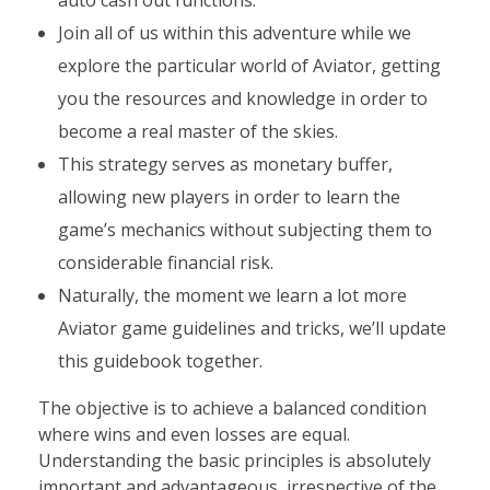
Join all of us within this adventure while we
explore the particular world of Aviator, getting
you the resources and knowledge in order to
become a real master of the skies.
This strategy serves as monetary buffer,
allowing new players in order to learn the
game’s mechanics without subjecting them to
considerable financial risk.
Naturally, the moment we learn a lot more
Aviator game guidelines and tricks, we’ll update
this guidebook together.
The objective is to achieve a balanced condition
where wins and even losses are equal.
Understanding the basic principles is absolutely
important and advantageous, irrespective of the