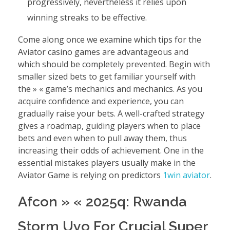
progressively, nevertheless it relies upon
winning streaks to be effective.
Come along once we examine which tips for the
Aviator casino games are advantageous and
which should be completely prevented. Begin with
smaller sized bets to get familiar yourself with
the » « game’s mechanics and mechanics. As you
acquire confidence and experience, you can
gradually raise your bets. A well-crafted strategy
gives a roadmap, guiding players when to place
bets and even when to pull away them, thus
increasing their odds of achievement. One in the
essential mistakes players usually make in the
Aviator Game is relying on predictors
1win aviator
.
Afcon » « 2025q: Rwanda
Storm Uyo For Crucial Super