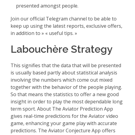
presented amongst people.
Join our official Telegram channel to be able to
keep up using the latest reports, exclusive offers,
in addition to » « useful tips. »
Labouchère Strategy
This signifies that the data that will be presented
is usually based partly about statistical analysis
involving the numbers which come out mixed
together with the behavior of the people playing.
So that means the statistics to offer a new good
insight in order to play the most dependable long
term sport. About The Aviator Prediction App
gives real-time predictions for the Aviator video
game, enhancing your game play with accurate
predictions. The Aviator Conjecture App offers