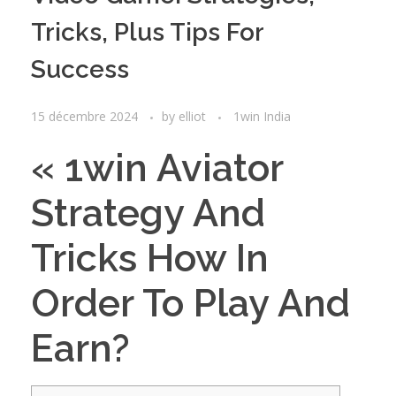
Tricks, Plus Tips For
Success
15 décembre 2024
by
elliot
1win India
« 1win Aviator
Strategy And
Tricks How In
Order To Play And
Earn?