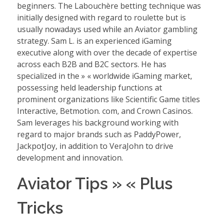
beginners. The Labouchère betting technique was
initially designed with regard to roulette but is
usually nowadays used while an Aviator gambling
strategy. Sam L. is an experienced iGaming
executive along with over the decade of expertise
across each B2B and B2C sectors. He has
specialized in the » « worldwide iGaming market,
possessing held leadership functions at
prominent organizations like Scientific Game titles
Interactive, Betmotion. com, and Crown Casinos.
Sam leverages his background working with
regard to major brands such as PaddyPower,
JackpotJoy, in addition to VeraJohn to drive
development and innovation.
Aviator Tips » « Plus
Tricks