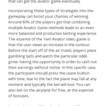
that can get the aviator game eventually.
Incorporating these types of strategies into the
gameplay can boost your chances of winning.
Around 60% of the players get that combining
multiple Aviator Game methods leads to an even
more balanced and productive betting experience.
The essence of the 1win Aviator video game is
that the user views an increase in the contour.
Before the start off of the air travel, players place
gambling bets and watch the particular odds
grow, having the opportunity in order to cash out
their earnings without notice. In this specific case,
the participant should press the cease button
with time, due to the fact the plane may fall at any
moment and typically the bet will lose. You can
also bet on the airplane for free, at the expense
of bonuses.