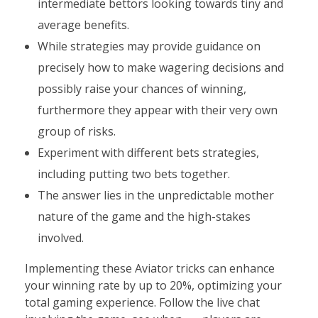
intermediate bettors looking towards tiny and
average benefits.
While strategies may provide guidance on
precisely how to make wagering decisions and
possibly raise your chances of winning,
furthermore they appear with their very own
group of risks.
Experiment with different bets strategies,
including putting two bets together.
The answer lies in the unpredictable mother
nature of the game and the high-stakes
involved.
Implementing these Aviator tricks can enhance
your winning rate by up to 20%, optimizing your
total gaming experience. Follow the live chat