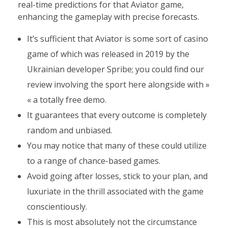
real-time predictions for that Aviator game,
enhancing the gameplay with precise forecasts.
It’s sufficient that Aviator is some sort of casino
game of which was released in 2019 by the
Ukrainian developer Spribe; you could find our
review involving the sport here alongside with »
« a totally free demo.
It guarantees that every outcome is completely
random and unbiased.
You may notice that many of these could utilize
to a range of chance-based games.
Avoid going after losses, stick to your plan, and
luxuriate in the thrill associated with the game
conscientiously.
This is most absolutely not the circumstance