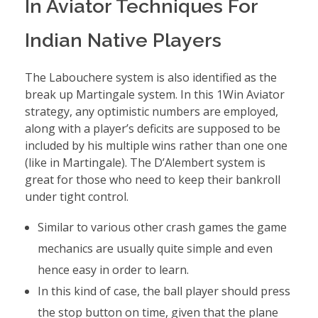
In Aviator Techniques For
Indian Native Players
The Labouchere system is also identified as the
break up Martingale system. In this 1Win Aviator
strategy, any optimistic numbers are employed,
along with a player’s deficits are supposed to be
included by his multiple wins rather than one one
(like in Martingale). The D’Alembert system is
great for those who need to keep their bankroll
under tight control.
Similar to various other crash games the game
mechanics are usually quite simple and even
hence easy in order to learn.
In this kind of case, the ball player should press
the stop button on time, given that the plane