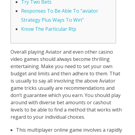
Try Two Bets
Responses To Be Able To “aviator
Strategy Plus Ways To Win”
Know The Particular Rtp
Overall playing Aviator and even other casino
video games should always become thrilling
entertaining. Make you need to set your own
budget and limits and then adhere to them. That
is usually to say all involving the above Aviator
game tricks usually are recommendations and
don’t guarantee which you earn. You should play
around with diverse bet amounts or cashout
levels to be able to find a method that works with
regard to your individual choices.
This multiplayer online game involves a rapidly