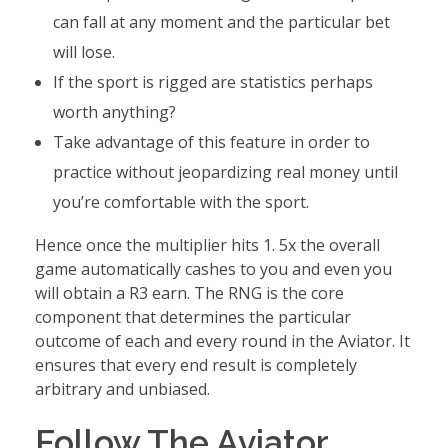
can fall at any moment and the particular bet
will lose.
If the sport is rigged are statistics perhaps
worth anything?
Take advantage of this feature in order to
practice without jeopardizing real money until
you’re comfortable with the sport.
Hence once the multiplier hits 1. 5x the overall
game automatically cashes to you and even you
will obtain a R3 earn. The RNG is the core
component that determines the particular
outcome of each and every round in the Aviator. It
ensures that every end result is completely
arbitrary and unbiased.
Follow The Aviator