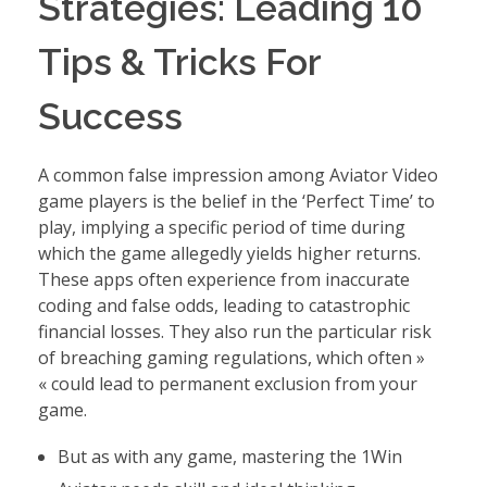
Strategies: Leading 10
Tips & Tricks For
Success
A common false impression among Aviator Video
game players is the belief in the ‘Perfect Time’ to
play, implying a specific period of time during
which the game allegedly yields higher returns.
These apps often experience from inaccurate
coding and false odds, leading to catastrophic
financial losses. They also run the particular risk
of breaching gaming regulations, which often »
« could lead to permanent exclusion from your
game.
But as with any game, mastering the 1Win