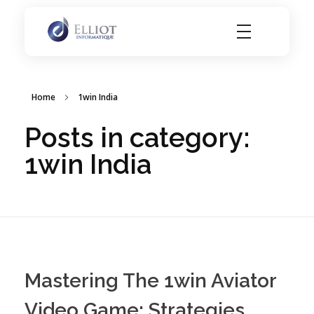
Elliot Informatique
Elliot Informatique
Home
1win India
Posts in category:
1win India
Mastering The 1win Aviator
Video Game: Strategies,