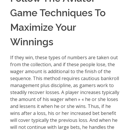
Game Techniques To
Maximize Your
Winnings
If they win, these types of numbers are taken out
from the collection, and if these people lose, the
wager amount is additional to the finish of the
sequence. This method requires cautious bankroll
management plus discipline, as gamers work to
steadily recover losses. A player increases typically
the amount of his wager when » « he or she loses
and lessens it when he or she wins. Thus, if he
wins after a loss, his or her increased bet benefit
will cover typically the previous loss. And when he
will not continue with large bets, he handles the