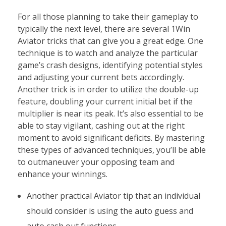
For all those planning to take their gameplay to
typically the next level, there are several 1Win
Aviator tricks that can give you a great edge. One
technique is to watch and analyze the particular
game’s crash designs, identifying potential styles
and adjusting your current bets accordingly.
Another trick is in order to utilize the double-up
feature, doubling your current initial bet if the
multiplier is near its peak. It’s also essential to be
able to stay vigilant, cashing out at the right
moment to avoid significant deficits. By mastering
these types of advanced techniques, you’ll be able
to outmaneuver your opposing team and
enhance your winnings.
Another practical Aviator tip that an individual
should consider is using the auto guess and
auto cash out functions.