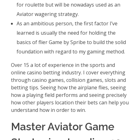
for roulette but will be nowadays used as an
Aviator wagering strategy.
As an ambitious person, the first factor I’ve
learned is usually the need for holding the
basics of flier Game by Spribe to build the solid
foundation with regard to my gaming method.
Over 15 a lot of experience in the sports and
online casino betting industry. I cover everything
through casino games, collision games, slots and
betting tips. Seeing how the airplane flies, seeing
how a playing field performs and seeing precisely
how other players location their bets can help you
understand how in order to win.
Master Aviator Game