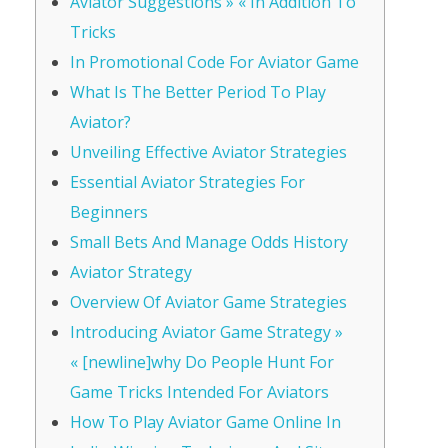
Aviator Suggestions » « In Addition To
Tricks
In Promotional Code For Aviator Game
What Is The Better Period To Play
Aviator?
Unveiling Effective Aviator Strategies
Essential Aviator Strategies For
Beginners
Small Bets And Manage Odds History
Aviator Strategy
Overview Of Aviator Game Strategies
Introducing Aviator Game Strategy »
« [newline]why Do People Hunt For
Game Tricks Intended For Aviators
How To Play Aviator Game Online In