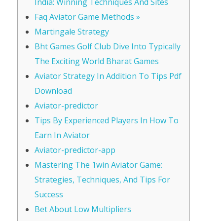
India: Winning Techniques And Sites
Faq Aviator Game Methods »
Martingale Strategy
Bht Games Golf Club Dive Into Typically
The Exciting World Bharat Games
Aviator Strategy In Addition To Tips Pdf
Download
Aviator-predictor
Tips By Experienced Players In How To
Earn In Aviator
Aviator-predictor-app
Mastering The 1win Aviator Game:
Strategies, Techniques, And Tips For
Success
Bet About Low Multipliers