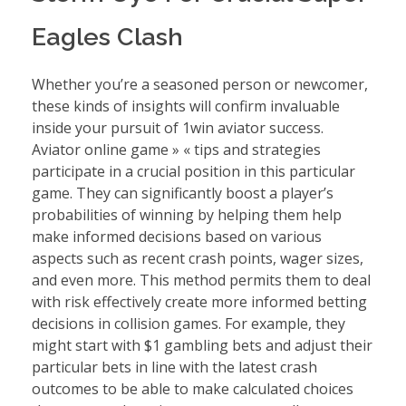
Eagles Clash
Whether you’re a seasoned person or newcomer,
these kinds of insights will confirm invaluable
inside your pursuit of 1win aviator success.
Aviator online game » « tips and strategies
participate in a crucial position in this particular
game. They can significantly boost a player’s
probabilities of winning by helping them help
make informed decisions based on various
aspects such as recent crash points, wager sizes,
and even more. This method permits them to deal
with risk effectively create more informed betting
decisions in collision games. For example, they
might start with $1 gambling bets and adjust their
particular bets in line with the latest crash
outcomes to be able to make calculated choices