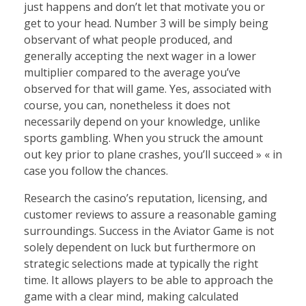
just happens and don’t let that motivate you or
get to your head. Number 3 will be simply being
observant of what people produced, and
generally accepting the next wager in a lower
multiplier compared to the average you’ve
observed for that will game. Yes, associated with
course, you can, nonetheless it does not
necessarily depend on your knowledge, unlike
sports gambling. When you struck the amount
out key prior to plane crashes, you’ll succeed » « in
case you follow the chances.
Research the casino’s reputation, licensing, and
customer reviews to assure a reasonable gaming
surroundings. Success in the Aviator Game is not
solely dependent on luck but furthermore on
strategic selections made at typically the right
time. It allows players to be able to approach the
game with a clear mind, making calculated