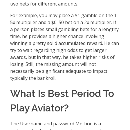
two bets for different amounts.
For example, you may place a $1 gamble on the 1.
5x multiplier and a $0. 50 bet on a 2x multiplier. If
a person places small gambling bets for a lengthy
time, he provides a higher chance involving
winning a pretty solid accumulated reward. He can
try to wait regarding high odds to get larger
awards, but in that way, he takes higher risks of
losing. Still, the missing amount will not
necessarily be significant adequate to impact
typically the bankroll.
What Is Best Period To
Play Aviator?
The Username and password Method is a