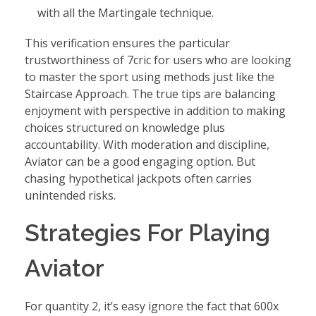
with all the Martingale technique.
This verification ensures the particular
trustworthiness of 7cric for users who are looking
to master the sport using methods just like the
Staircase Approach. The true tips are balancing
enjoyment with perspective in addition to making
choices structured on knowledge plus
accountability. With moderation and discipline,
Aviator can be a good engaging option. But
chasing hypothetical jackpots often carries
unintended risks.
Strategies For Playing
Aviator
For quantity 2, it’s easy ignore the fact that 600x