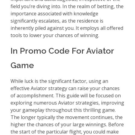
field you’re diving into. In the realm of betting, the
importance associated with knowledge
significantly escalates, as the residence is
inherently piled against you. It employs all offered
tools to lower your chances of winning.
In Promo Code For Aviator
Game
While luck is the significant factor, using an
effective Aviator strategy can raise your chances
of accomplishment. This guide will be focused on
exploring numerous Aviator strategies, improving
your gameplay throughout this thrilling game.
The longer typically the movement continues, the
higher the chances of your large winnings. Before
the start of the particular flight, you could make