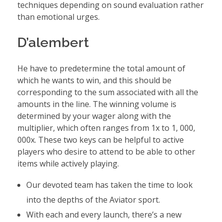
techniques depending on sound evaluation rather
than emotional urges.
D’alembert
He have to predetermine the total amount of
which he wants to win, and this should be
corresponding to the sum associated with all the
amounts in the line. The winning volume is
determined by your wager along with the
multiplier, which often ranges from 1x to 1, 000,
000x. These two keys can be helpful to active
players who desire to attend to be able to other
items while actively playing.
Our devoted team has taken the time to look
into the depths of the Aviator sport.
With each and every launch, there’s a new