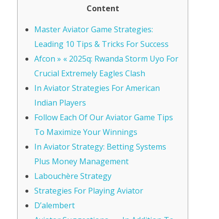
Content
Master Aviator Game Strategies:
Leading 10 Tips & Tricks For Success
Afcon » « 2025q: Rwanda Storm Uyo For
Crucial Extremely Eagles Clash
In Aviator Strategies For American
Indian Players
Follow Each Of Our Aviator Game Tips
To Maximize Your Winnings
In Aviator Strategy: Betting Systems
Plus Money Management
Labouchère Strategy
Strategies For Playing Aviator
D’alembert