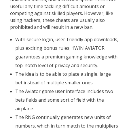
useful any time tackling difficult amounts or
competing against skilled players. However, like
using hackers, these cheats are usually also
prohibited and will result in a new ban.
With secure login, user-friendly app downloads,
plus exciting bonus rules, 1WIN AVIATOR
guarantees a premium gaming knowledge with
top-notch level of privacy and security.
The idea is to be able to place a single, large
bet instead of multiple smaller ones.
The Aviator game user interface includes two
bets fields and some sort of field with the
airplane.
The RNG continually generates new units of
numbers, which in turn match to the multipliers