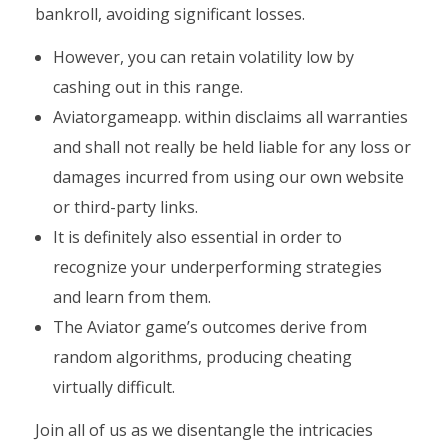
bankroll, avoiding significant losses.
However, you can retain volatility low by
cashing out in this range.
Aviatorgameapp. within disclaims all warranties
and shall not really be held liable for any loss or
damages incurred from using our own website
or third-party links.
It is definitely also essential in order to
recognize your underperforming strategies
and learn from them.
The Aviator game’s outcomes derive from
random algorithms, producing cheating
virtually difficult.
Join all of us as we disentangle the intricacies