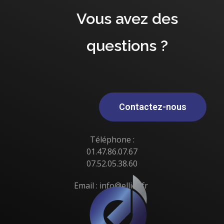
Vous avez des
questions ?
Contactez-nous
Téléphone :
01.47.86.07.67
07.52.05.38.60
Email : info@elliot.fr