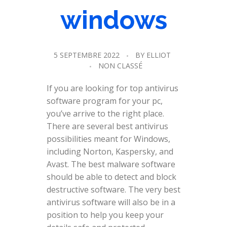
windows
5 SEPTEMBRE 2022
BY
ELLIOT
NON CLASSÉ
If you are looking for top antivirus
software program for your pc,
you’ve arrive to the right place.
There are several best antivirus
possibilities meant for Windows,
including Norton, Kaspersky, and
Avast. The best malware software
should be able to detect and block
destructive software. The very best
antivirus software will also be in a
position to help you keep your