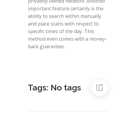
privately owned network. Another
important feature certainly is the
ability to search within manually
and place scans with respect to
specific times of the day. This
method even comes with a money-
back guarantee.
Tags: No tags