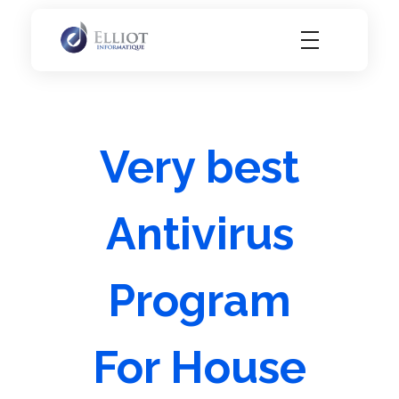
Elliot Informatique
Elliot Informatique
Very best
Antivirus
Program
For House