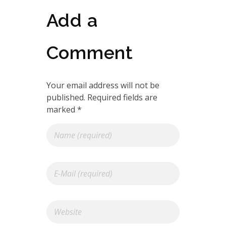
Add a
Comment
Your email address will not be
published. Required fields are
marked *