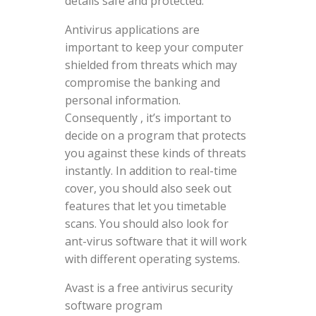
details safe and protected.
Antivirus applications are
important to keep your computer
shielded from threats which may
compromise the banking and
personal information.
Consequently , it’s important to
decide on a program that protects
you against these kinds of threats
instantly. In addition to real-time
cover, you should also seek out
features that let you timetable
scans. You should also look for
ant-virus software that it will work
with different operating systems.
Avast is a free antivirus security
software program