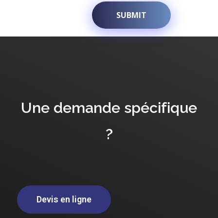
Une demande spécifique
?
Devis en ligne