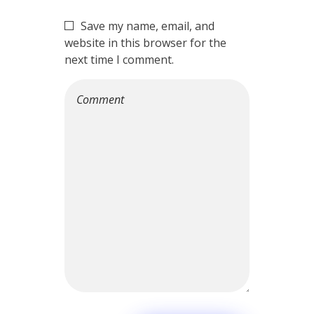
Save my name, email, and
website in this browser for the
next time I comment.