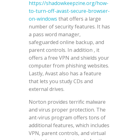
https://shadowkeepzine.org/how-
to-turn-off-avast-secure-browser-
on-windows
that offers a large
number of security features. It has
a pass word manager,
safeguarded online backup, and
parent controls. In addition , it
offers a free VPN and shields your
computer from phishing websites.
Lastly, Avast also has a feature
that lets you study CDs and
external drives.
Norton provides terrific malware
and virus proper protection. The
ant-virus program offers tons of
additional features, which includes
VPN, parent controls, and virtual