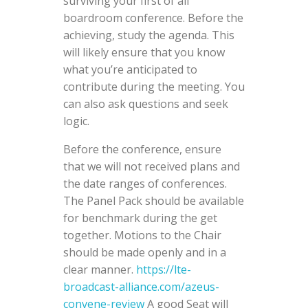
surviving your first of all
boardroom conference. Before the
achieving, study the agenda. This
will likely ensure that you know
what you’re anticipated to
contribute during the meeting. You
can also ask questions and seek
logic.
Before the conference, ensure
that we will not received plans and
the date ranges of conferences.
The Panel Pack should be available
for benchmark during the get
together. Motions to the Chair
should be made openly and in a
clear manner.
https://lte-
broadcast-alliance.com/azeus-
convene-review
A good Seat will