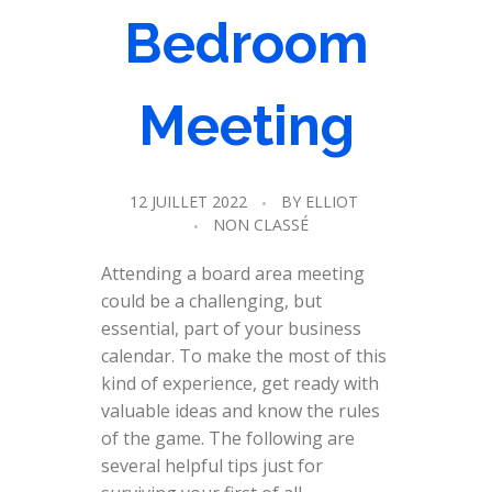
Bedroom
Meeting
12 JUILLET 2022
BY
ELLIOT
NON CLASSÉ
Attending a board area meeting
could be a challenging, but
essential, part of your business
calendar. To make the most of this
kind of experience, get ready with
valuable ideas and know the rules
of the game. The following are
several helpful tips just for