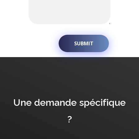
Une demande spécifique
?