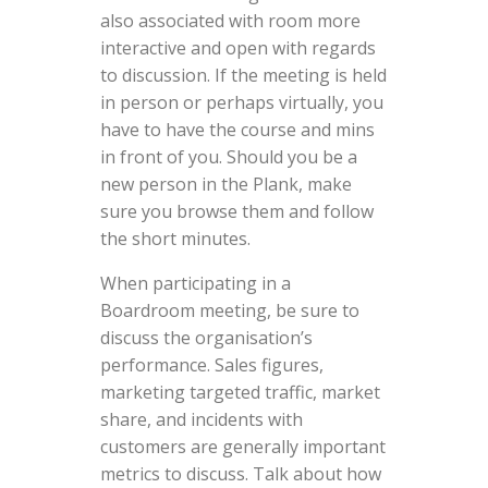
also associated with room more
interactive and open with regards
to discussion. If the meeting is held
in person or perhaps virtually, you
have to have the course and mins
in front of you. Should you be a
new person in the Plank, make
sure you browse them and follow
the short minutes.
When participating in a
Boardroom meeting, be sure to
discuss the organisation’s
performance. Sales figures,
marketing targeted traffic, market
share, and incidents with
customers are generally important
metrics to discuss. Talk about how