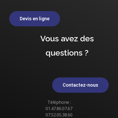
Devis en ligne
Vous avez des
questions ?
Contactez-nous
Téléphone :
01.47.86.07.67
07.52.05.38.60