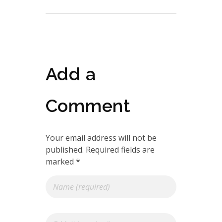
Add a
Comment
Your email address will not be
published. Required fields are
marked *