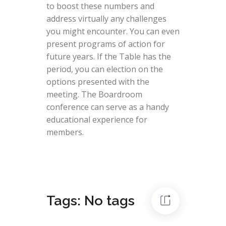
to boost these numbers and
address virtually any challenges
you might encounter. You can even
present programs of action for
future years. If the Table has the
period, you can election on the
options presented with the
meeting. The Boardroom
conference can serve as a handy
educational experience for
members.
Tags: No tags