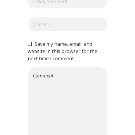
Save my name, email, and
website in this browser for the
next time I comment.