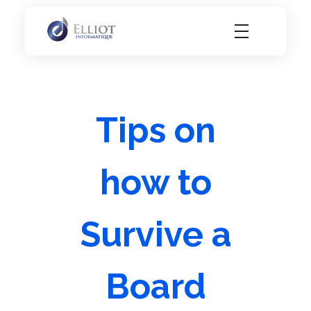
Elliot Informatique
Elliot Informatique
Tips on
how to
Survive a
Board