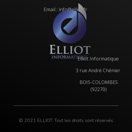
Email : info@elliot.fr
Elliot Informatique
3 rue André Chénier
BOIS-COLOMBES
(92270)
© 2021 ELLIOT. Tout les droits sont réservés