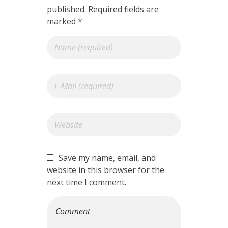
published. Required fields are
marked *
Save my name, email, and
website in this browser for the
next time I comment.