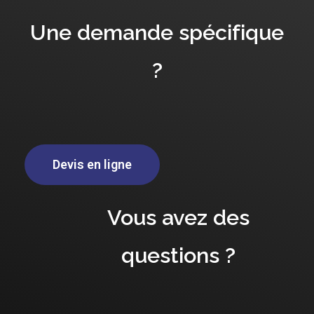
Une demande spécifique
?
Devis en ligne
Vous avez des
questions ?