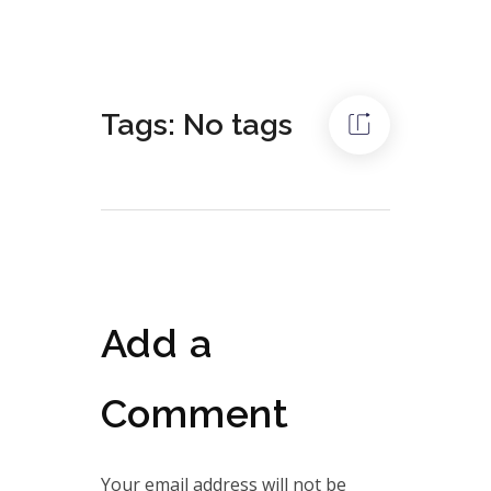
Tags: No tags
Add a
Comment
Your email address will not be