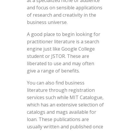
at a specialized niche or audience
and focus on sensible applications
of research and creativity in the
business universe.
A good place to begin looking for
practitioner literature is a search
engine just like Google College
student or JSTOR. These are
liberated to use and may often
give a range of benefits.
You can also find business
literature through registration
services such while MIT Catalogue,
which has an extensive selection of
catalogs and mags available for
loan. These publications are
usually written and published once