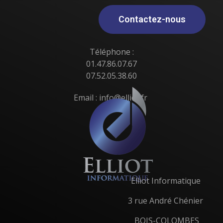
Contactez-nous
Téléphone :
01.47.86.07.67
07.52.05.38.60
Email : info@elliot.fr
Elliot Informatique
3 rue André Chénier
BOIS-COLOMBES