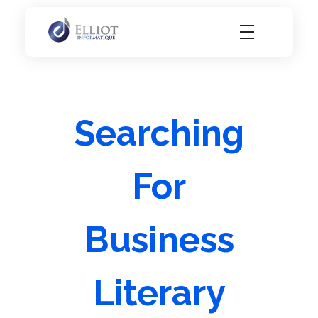
Elliot Informatique
Elliot Informatique
Searching
For
Business
Literary