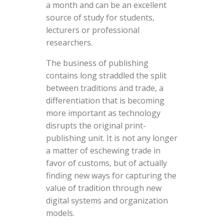
a month and can be an excellent
source of study for students,
lecturers or professional
researchers.
The business of publishing
contains long straddled the split
between traditions and trade, a
differentiation that is becoming
more important as technology
disrupts the original print-
publishing unit. It is not any longer
a matter of eschewing trade in
favor of customs, but of actually
finding new ways for capturing the
value of tradition through new
digital systems and organization
models.