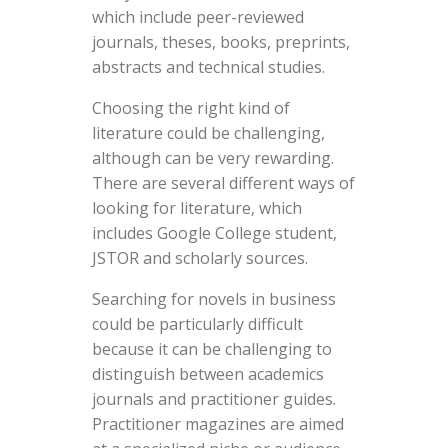
which include peer-reviewed
journals, theses, books, preprints,
abstracts and technical studies.
Choosing the right kind of
literature could be challenging,
although can be very rewarding.
There are several different ways of
looking for literature, which
includes Google College student,
JSTOR and scholarly sources.
Searching for novels in business
could be particularly difficult
because it can be challenging to
distinguish between academics
journals and practitioner guides.
Practitioner magazines are aimed