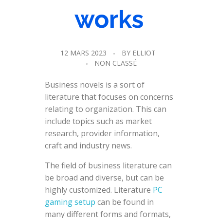
works
12 MARS 2023
BY
ELLIOT
NON CLASSÉ
Business novels is a sort of
literature that focuses on concerns
relating to organization. This can
include topics such as market
research, provider information,
craft and industry news.
The field of business literature can
be broad and diverse, but can be
highly customized. Literature
PC
gaming setup
can be found in
many different forms and formats,