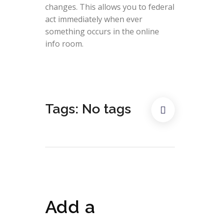
changes. This allows you to federal
act immediately when ever
something occurs in the online
info room.
Tags: No tags
Add a