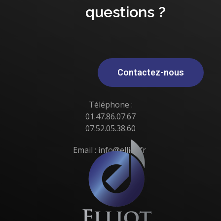
questions ?
Contactez-nous
Téléphone :
01.47.86.07.67
07.52.05.38.60
Email : info@elliot.fr