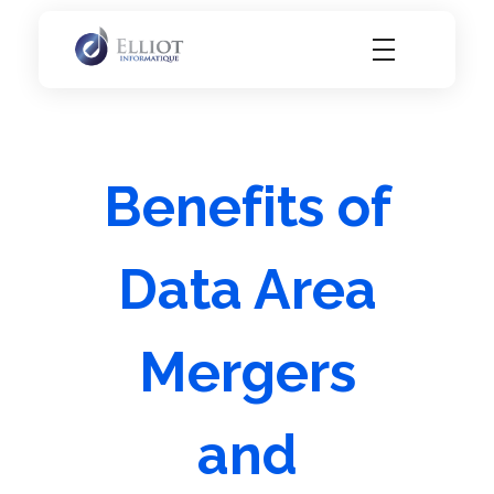
Elliot Informatique
Elliot Informatique
Benefits of
Data Area
Mergers
and