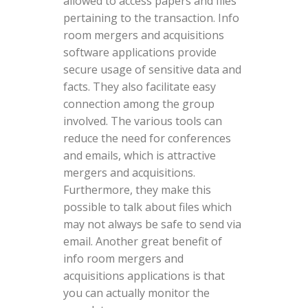
allowed to access papers and files
pertaining to the transaction. Info
room mergers and acquisitions
software applications provide
secure usage of sensitive data and
facts. They also facilitate easy
connection among the group
involved. The various tools can
reduce the need for conferences
and emails, which is attractive
mergers and acquisitions.
Furthermore, they make this
possible to talk about files which
may not always be safe to send via
email. Another great benefit of
info room mergers and
acquisitions applications is that
you can actually monitor the