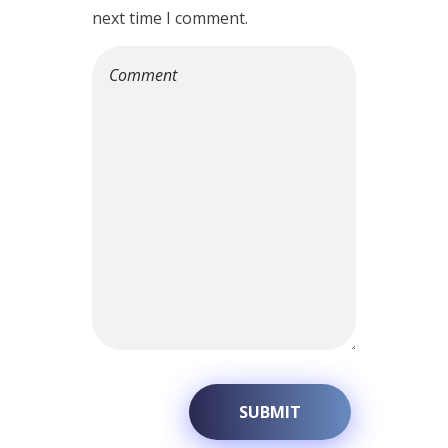
next time I comment.