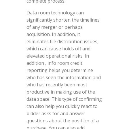
complete process.
Data room technology can
significantly shorten the timelines
of any merger or perhaps
acquisition. In addition, it
eliminates file distribution issues,
which can cause holds off and
elevated operational risks. In
addition , info room credit
reporting helps you determine
who has seen the information and
who has recently been most
productive in making use of the
data space. This type of confirming
can also help you quickly react to
bidder asks for and answer
questions about the position of a
purchase. You can also add