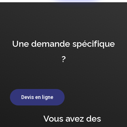
Une demande spécifique
?
Devis en ligne
Vous avez des