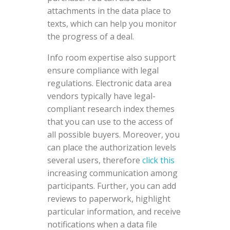
attachments in the data place to
texts, which can help you monitor
the progress of a deal.
Info room expertise also support
ensure compliance with legal
regulations. Electronic data area
vendors typically have legal-
compliant research index themes
that you can use to the access of
all possible buyers. Moreover, you
can place the authorization levels
several users, therefore
click this
increasing communication among
participants. Further, you can add
reviews to paperwork, highlight
particular information, and receive
notifications when a data file