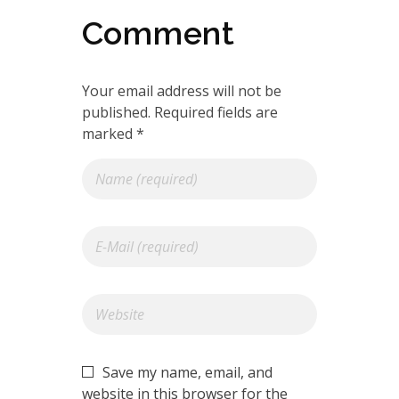
Comment
Your email address will not be
published. Required fields are
marked *
Save my name, email, and
website in this browser for the