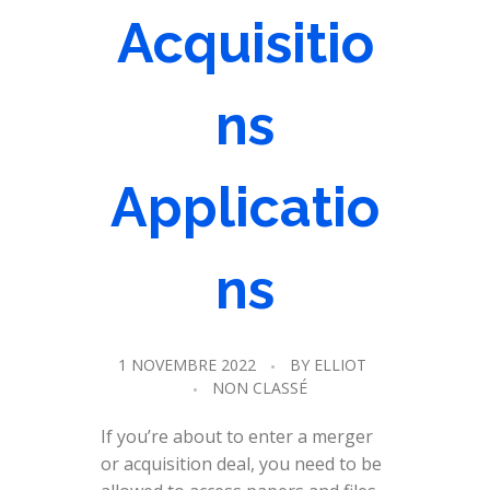
Acquisitio
ns
Applicatio
ns
1 NOVEMBRE 2022
BY
ELLIOT
NON CLASSÉ
If you’re about to enter a merger
or acquisition deal, you need to be