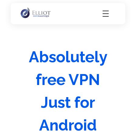
Elliot Informatique
Elliot Informatique
Absolutely
free VPN
Just for
Android