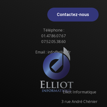
Contactez-nous
Téléphone :
01.47.86.07.67
07.52.05.38.60
Email : info@elliot.fr
Elliot Informatique
3 rue André Chénier