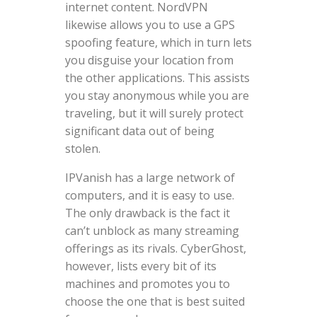
internet content. NordVPN
likewise allows you to use a GPS
spoofing feature, which in turn lets
you disguise your location from
the other applications. This assists
you stay anonymous while you are
traveling, but it will surely protect
significant data out of being
stolen.
IPVanish has a large network of
computers, and it is easy to use.
The only drawback is the fact it
can’t unblock as many streaming
offerings as its rivals. CyberGhost,
however, lists every bit of its
machines and promotes you to
choose the one that is best suited