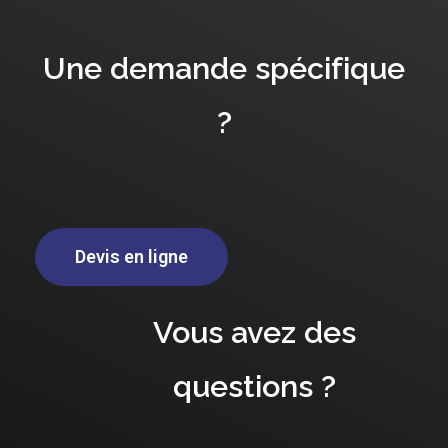
Une demande spécifique
?
Devis en ligne
Vous avez des
questions ?