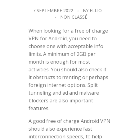
7 SEPTEMBRE 2022
BY
ELLIOT
NON CLASSÉ
When looking for a free of charge
VPN for Android, you need to
choose one with acceptable info
limits. A minimum of 2GB per
month is enough for most
activities. You should also check if
it obstructs torrenting or perhaps
foreign internet options. Split
tunneling and ad and malware
blockers are also important
features.
A good free of charge Android VPN
should also experience fast
interconnection speeds, to help