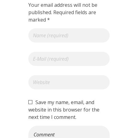
Your email address will not be
published. Required fields are
marked *
Save my name, email, and
website in this browser for the
next time I comment.