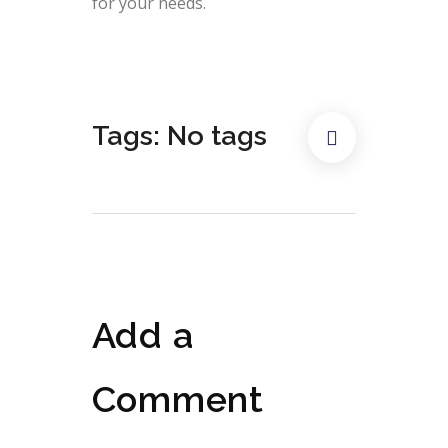
for your needs.
Tags: No tags
Add a
Comment