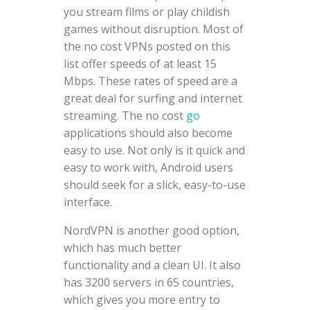
you stream films or play childish
games without disruption. Most of
the no cost VPNs posted on this
list offer speeds of at least 15
Mbps. These rates of speed are a
great deal for surfing and internet
streaming. The no cost
go
applications should also become
easy to use. Not only is it quick and
easy to work with, Android users
should seek for a slick, easy-to-use
interface.
NordVPN is another good option,
which has much better
functionality and a clean UI. It also
has 3200 servers in 65 countries,
which gives you more entry to