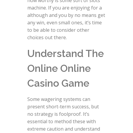
how worthy is some sort of slots
machine. If you are enjoying for a
although and you by no means get
any win, even small ones, it’s time
to be able to consider other
choices out there.
Understand The
Online Online
Casino Game
Some wagering systems can
present short-term success, but
no strategy is foolproof. It’s
essential to method these with
extreme caution and understand