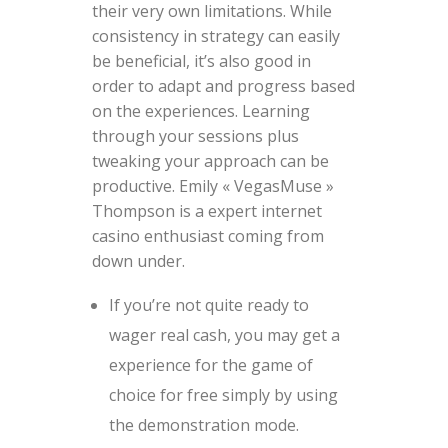
their very own limitations. While
consistency in strategy can easily
be beneficial, it’s also good in
order to adapt and progress based
on the experiences. Learning
through your sessions plus
tweaking your approach can be
productive. Emily « VegasMuse »
Thompson is a expert internet
casino enthusiast coming from
down under.
If you’re not quite ready to
wager real cash, you may get a
experience for the game of
choice for free simply by using
the demonstration mode.