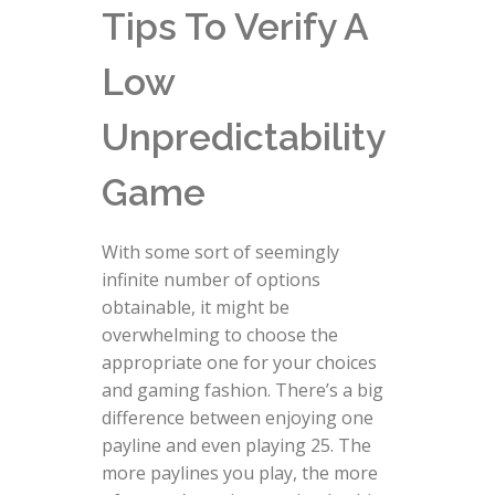
Tips To Verify A
Low
Unpredictability
Game
With some sort of seemingly
infinite number of options
obtainable, it might be
overwhelming to choose the
appropriate one for your choices
and gaming fashion. There’s a big
difference between enjoying one
payline and even playing 25. The
more paylines you play, the more