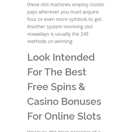
these slot machines employ cluster
pays wherever you must acquire
four or even more symbols to get.
Another system involving slot
nowadays is usually the 243
methods on winning.
Look Intended
For The Best
Free Spins &
Casino Bonuses
For Online Slots