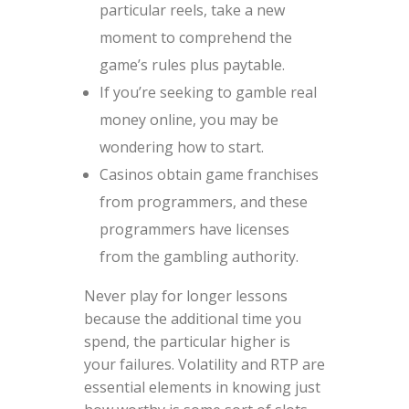
particular reels, take a new
moment to comprehend the
game’s rules plus paytable.
If you’re seeking to gamble real
money online, you may be
wondering how to start.
Casinos obtain game franchises
from programmers, and these
programmers have licenses
from the gambling authority.
Never play for longer lessons
because the additional time you
spend, the particular higher is
your failures. Volatility and RTP are
essential elements in knowing just