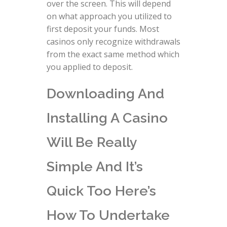
over the screen. This will depend
on what approach you utilized to
first deposit your funds. Most
casinos only recognize withdrawals
from the exact same method which
you applied to deposit.
Downloading And
Installing A Casino
Will Be Really
Simple And It’s
Quick Too Here’s
How To Undertake