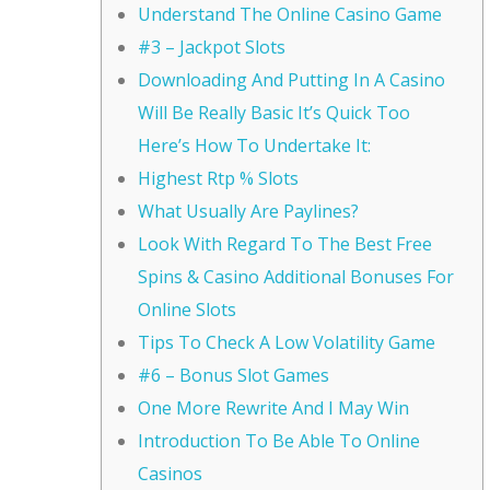
Understand The Online Casino Game
#3 – Jackpot Slots
Downloading And Putting In A Casino
Will Be Really Basic It’s Quick Too
Here’s How To Undertake It:
Highest Rtp % Slots
What Usually Are Paylines?
Look With Regard To The Best Free
Spins & Casino Additional Bonuses For
Online Slots
Tips To Check A Low Volatility Game
#6 – Bonus Slot Games
One More Rewrite And I May Win
Introduction To Be Able To Online
Casinos