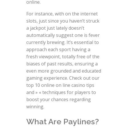
online.
For instance, with on the internet
slots, just since you haven’t struck
a jackpot just lately doesn’t
automatically suggest one is fever
currently brewing. It’s essential to
approach each sport having a
fresh viewpoint, totally free of the
biases of past results, ensuring a
even more grounded and educated
gaming experience. Check out our
top 10 online on line casino tips
and » « techniques for players to
boost your chances regarding
winning.
What Are Paylines?