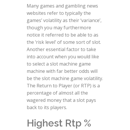
Many games and gambling news
websites refer to typically the
games’ volatility as their ‘variance’,
though you may furthermore
notice it referred to be able to as
the ‘risk level’ of some sort of slot.
Another essential factor to take
into account when you would like
to select a slot machine game
machine with far better odds will
be the slot machine game volatility.
The Return to Player (or RTP) is a
percentage of almost all the
wagered money that a slot pays
back to its players.
Highest Rtp %