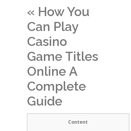
« How You
Can Play
Casino
Game Titles
Online A
Complete
Guide
Content