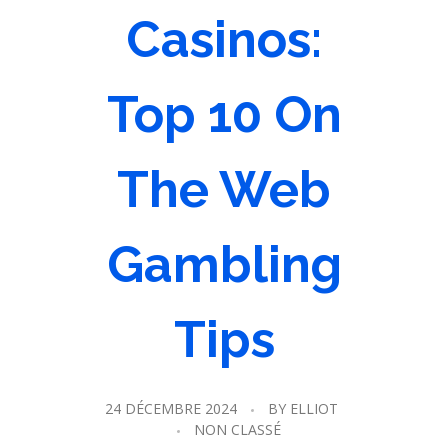
Casinos:
Top 10 On
The Web
Gambling
Tips
24 DÉCEMBRE 2024
BY
ELLIOT
NON CLASSÉ