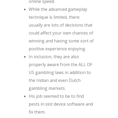
online speed.
While the advanced gameplay
technique is limited, there
usually are lots of decisions that
could affect your own chances of
winning and having some sort of
positive experience enjoying.
In inclusion, they are also
properly aware from the ALL OF
US gambling laws in addition to
the Indian and even Dutch
gambling markets.
His job seemed to be to find
pests in slot device software and
fix them.