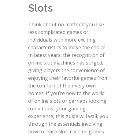
Slots
Think about no matter if you like
less complicated games or
individuals with more exciting
characteristics to make the choice.
In latest years, the recognition of
online slot machines has surged,
giving players the convenience of
enjoying their favorite games from
the comfort of their very own
homes. If you’re new to the world
of online slots or perhaps looking
to » « boost your gaming
experience, this guide will walk you
through the essentials involving
how to learn slot machine games