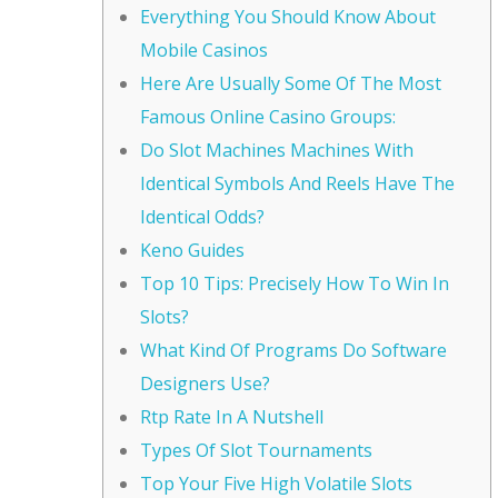
Everything You Should Know About
Mobile Casinos
Here Are Usually Some Of The Most
Famous Online Casino Groups:
Do Slot Machines Machines With
Identical Symbols And Reels Have The
Identical Odds?
Keno Guides
Top 10 Tips: Precisely How To Win In
Slots?
What Kind Of Programs Do Software
Designers Use?
Rtp Rate In A Nutshell
Types Of Slot Tournaments
Top Your Five High Volatile Slots