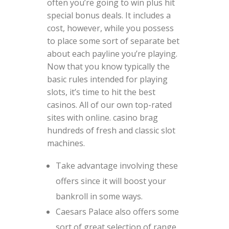
often you’re going to win plus hit
special bonus deals. It includes a
cost, however, while you possess
to place some sort of separate bet
about each payline you’re playing.
Now that you know typically the
basic rules intended for playing
slots, it’s time to hit the best
casinos. All of our own top-rated
sites with online. casino brag
hundreds of fresh and classic slot
machines.
Take advantage involving these
offers since it will boost your
bankroll in some ways.
Caesars Palace also offers some
sort of great selection of range