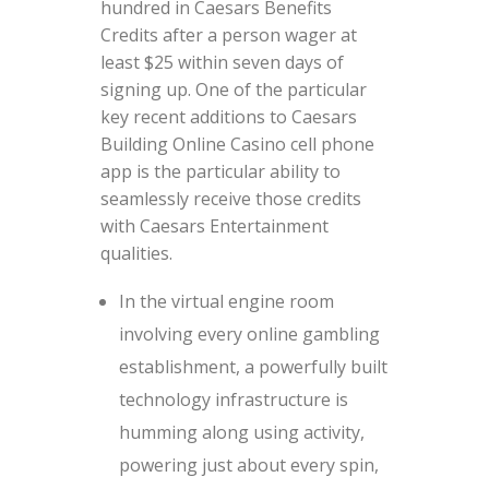
hundred in Caesars Benefits
Credits after a person wager at
least $25 within seven days of
signing up. One of the particular
key recent additions to Caesars
Building Online Casino cell phone
app is the particular ability to
seamlessly receive those credits
with Caesars Entertainment
qualities.
In the virtual engine room
involving every online gambling
establishment, a powerfully built
technology infrastructure is
humming along using activity,
powering just about every spin,