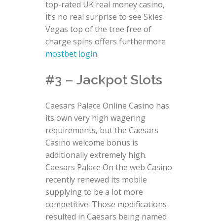
top-rated UK real money casino,
it’s no real surprise to see Skies
Vegas top of the tree free of
charge spins offers furthermore
mostbet login
.
#3 – Jackpot Slots
Caesars Palace Online Casino has
its own very high wagering
requirements, but the Caesars
Casino welcome bonus is
additionally extremely high.
Caesars Palace On the web Casino
recently renewed its mobile
supplying to be a lot more
competitive. Those modifications
resulted in Caesars being named