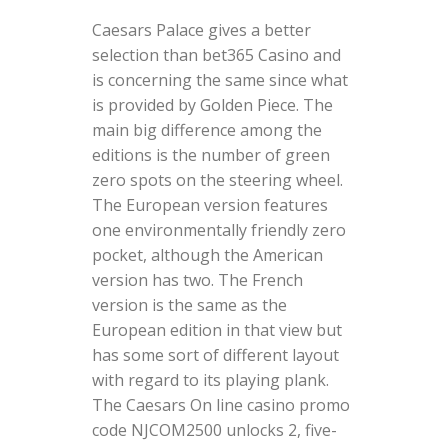
Caesars Palace gives a better
selection than bet365 Casino and
is concerning the same since what
is provided by Golden Piece. The
main big difference among the
editions is the number of green
zero spots on the steering wheel.
The European version features
one environmentally friendly zero
pocket, although the American
version has two. The French
version is the same as the
European edition in that view but
has some sort of different layout
with regard to its playing plank.
The Caesars On line casino promo
code NJCOM2500 unlocks 2, five-