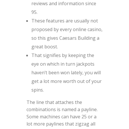
reviews and information since
95.
These features are usually not
proposed by every online casino,
so this gives Caesars Building a
great boost.
That signifies by keeping the
eye on which in turn jackpots
haven’t been won lately, you will
get a lot more worth out of your
spins.
The line that attaches the
combinations is named a payline.
Some machines can have 25 or a
lot more paylines that zigzag all