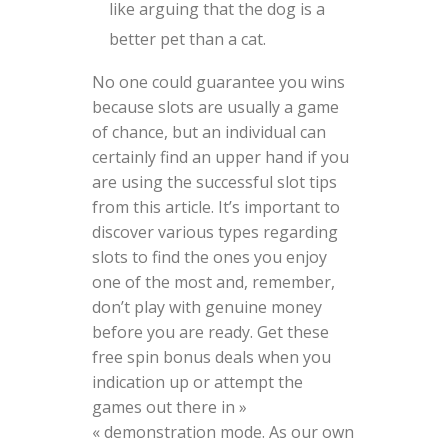
like arguing that the dog is a
better pet than a cat.
No one could guarantee you wins
because slots are usually a game
of chance, but an individual can
certainly find an upper hand if you
are using the successful slot tips
from this article. It’s important to
discover various types regarding
slots to find the ones you enjoy
one of the most and, remember,
don’t play with genuine money
before you are ready. Get these
free spin bonus deals when you
indication up or attempt the
games out there in »
« demonstration mode. As our own