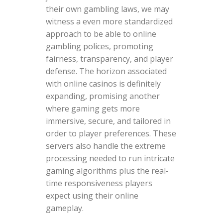
their own gambling laws, we may
witness a even more standardized
approach to be able to online
gambling polices, promoting
fairness, transparency, and player
defense. The horizon associated
with online casinos is definitely
expanding, promising another
where gaming gets more
immersive, secure, and tailored in
order to player preferences. These
servers also handle the extreme
processing needed to run intricate
gaming algorithms plus the real-
time responsiveness players
expect using their online
gameplay.