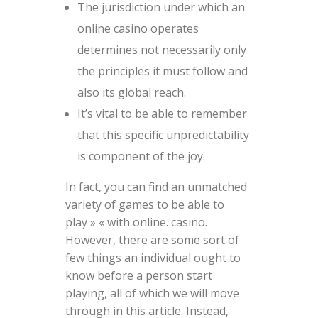
The jurisdiction under which an
online casino operates
determines not necessarily only
the principles it must follow and
also its global reach.
It’s vital to be able to remember
that this specific unpredictability
is component of the joy.
In fact, you can find an unmatched
variety of games to be able to
play » « with online. casino.
However, there are some sort of
few things an individual ought to
know before a person start
playing, all of which we will move
through in this article. Instead,