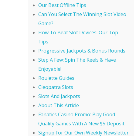
Our Best Offline Tips
Can You Select The Winning Slot Video
Game?
How To Beat Slot Devices: Our Top
Tips
Progressive Jackpots & Bonus Rounds
Step A Few: Spin The Reels & Have
Enjoyable!
Roulette Guides
Cleopatra Slots
Slots And Jackpots
About This Article
Fanatics Casino Promo: Play Good
Quality Games With A New $5 Deposit
Signup For Our Own Weekly Newsletter