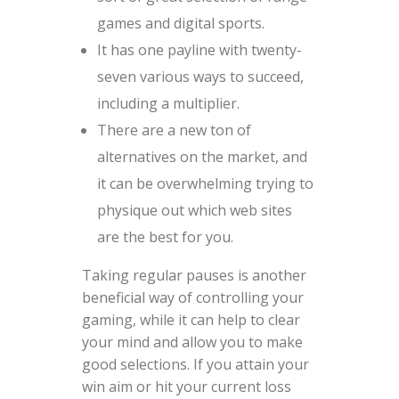
games and digital sports.
It has one payline with twenty-
seven various ways to succeed,
including a multiplier.
There are a new ton of
alternatives on the market, and
it can be overwhelming trying to
physique out which web sites
are the best for you.
Taking regular pauses is another
beneficial way of controlling your
gaming, while it can help to clear
your mind and allow you to make
good selections. If you attain your
win aim or hit your current loss