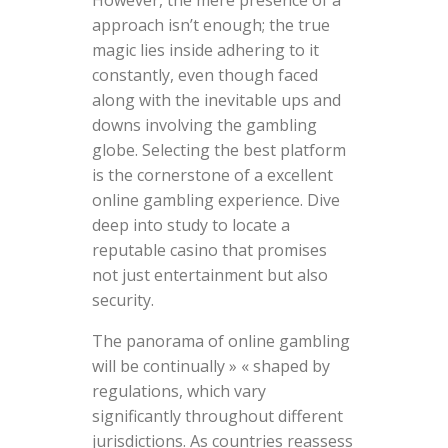
However, the mere presence of a
approach isn’t enough; the true
magic lies inside adhering to it
constantly, even though faced
along with the inevitable ups and
downs involving the gambling
globe. Selecting the best platform
is the cornerstone of a excellent
online gambling experience. Dive
deep into study to locate a
reputable casino that promises
not just entertainment but also
security.
The panorama of online gambling
will be continually » « shaped by
regulations, which vary
significantly throughout different
jurisdictions. As countries reassess