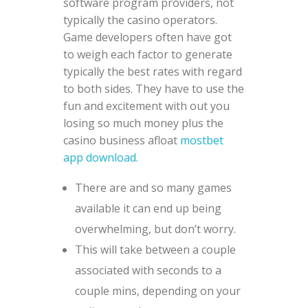
software program providers, not
typically the casino operators.
Game developers often have got
to weigh each factor to generate
typically the best rates with regard
to both sides. They have to use the
fun and excitement with out you
losing so much money plus the
casino business afloat
mostbet
app download
.
There are and so many games
available it can end up being
overwhelming, but don’t worry.
This will take between a couple
associated with seconds to a
couple mins, depending on your