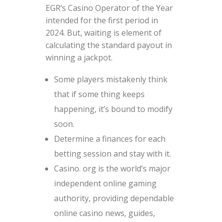
EGR‘s Casino Operator of the Year
intended for the first period in
2024. But, waiting is element of
calculating the standard payout in
winning a jackpot.
Some players mistakenly think
that if some thing keeps
happening, it’s bound to modify
soon.
Determine a finances for each
betting session and stay with it.
Casino. org is the world’s major
independent online gaming
authority, providing dependable
online casino news, guides,