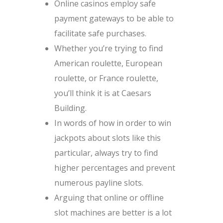
Online casinos employ safe
payment gateways to be able to
facilitate safe purchases.
Whether you’re trying to find
American roulette, European
roulette, or France roulette,
you’ll think it is at Caesars
Building.
In words of how in order to win
jackpots about slots like this
particular, always try to find
higher percentages and prevent
numerous payline slots.
Arguing that online or offline
slot machines are better is a lot