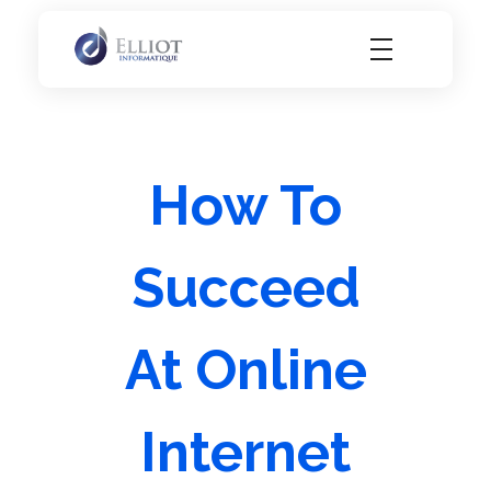
Elliot Informatique
Elliot Informatique
How To
Succeed
At Online
Internet