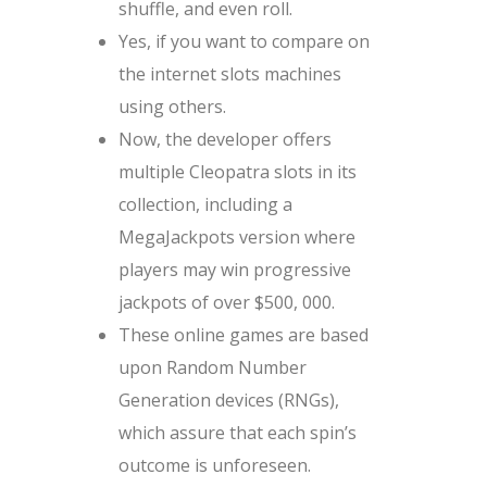
shuffle, and even roll.
Yes, if you want to compare on
the internet slots machines
using others.
Now, the developer offers
multiple Cleopatra slots in its
collection, including a
MegaJackpots version where
players may win progressive
jackpots of over $500, 000.
These online games are based
upon Random Number
Generation devices (RNGs),
which assure that each spin’s
outcome is unforeseen.