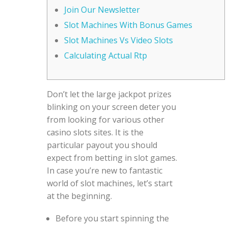
Join Our Newsletter
Slot Machines With Bonus Games
Slot Machines Vs Video Slots
Calculating Actual Rtp
Don’t let the large jackpot prizes
blinking on your screen deter you
from looking for various other
casino slots sites. It is the
particular payout you should
expect from betting in slot games.
In case you’re new to fantastic
world of slot machines, let’s start
at the beginning.
Before you start spinning the