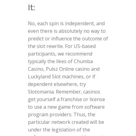
It:
No, each spin is independent, and
even there is absolutely no way to
predict or influence the outcome of
the slot rewrite. For US-based
participants, we recommend
typically the likes of Chumba
Casino, Pulsz Online casino and
Luckyland Slot machines, or if
dependent elsewhere, try
Slotomania. Remember, casinos
get yourself a franchise or license
to use a new game from software
program providers. Thus, the
particular network created will be
under the legislation of the