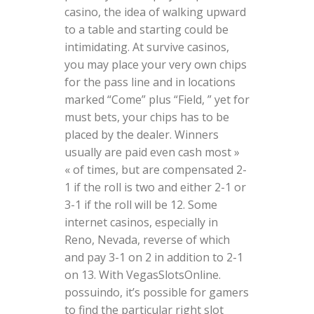
casino, the idea of walking upward
to a table and starting could be
intimidating. At survive casinos,
you may place your very own chips
for the pass line and in locations
marked “Come” plus “Field, ” yet for
must bets, your chips has to be
placed by the dealer. Winners
usually are paid even cash most »
« of times, but are compensated 2-
1 if the roll is two and either 2-1 or
3-1 if the roll will be 12. Some
internet casinos, especially in
Reno, Nevada, reverse of which
and pay 3-1 on 2 in addition to 2-1
on 13. With VegasSlotsOnline.
possuindo, it’s possible for gamers
to find the particular right slot