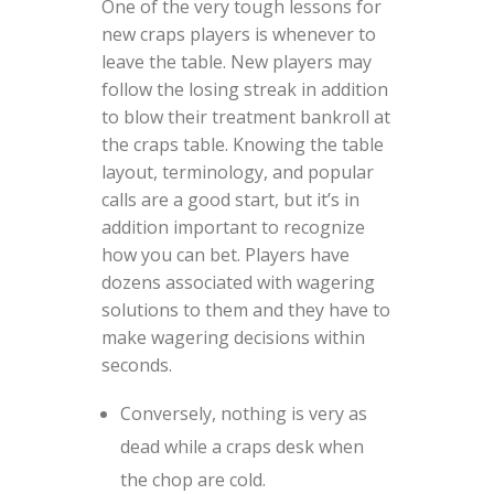
One of the very tough lessons for
new craps players is whenever to
leave the table. New players may
follow the losing streak in addition
to blow their treatment bankroll at
the craps table. Knowing the table
layout, terminology, and popular
calls are a good start, but it’s in
addition important to recognize
how you can bet. Players have
dozens associated with wagering
solutions to them and they have to
make wagering decisions within
seconds.
Conversely, nothing is very as
dead while a craps desk when
the chop are cold.