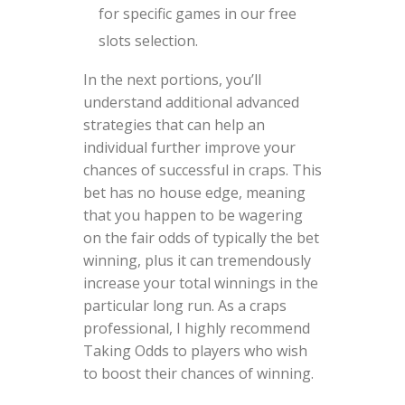
for specific games in our free
slots selection.
In the next portions, you’ll
understand additional advanced
strategies that can help an
individual further improve your
chances of successful in craps. This
bet has no house edge, meaning
that you happen to be wagering
on the fair odds of typically the bet
winning, plus it can tremendously
increase your total winnings in the
particular long run. As a craps
professional, I highly recommend
Taking Odds to players who wish
to boost their chances of winning.