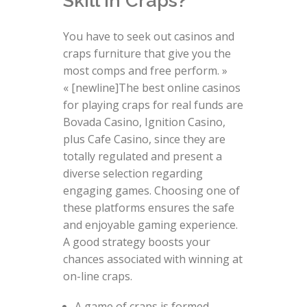
Skill In Craps?
You have to seek out casinos and
craps furniture that give you the
most comps and free perform. »
« [newline]The best online casinos
for playing craps for real funds are
Bovada Casino, Ignition Casino,
plus Cafe Casino, since they are
totally regulated and present a
diverse selection regarding
engaging games. Choosing one of
these platforms ensures the safe
and enjoyable gaming experience.
A good strategy boosts your
chances associated with winning at
on-line craps.
A game of craps is formed