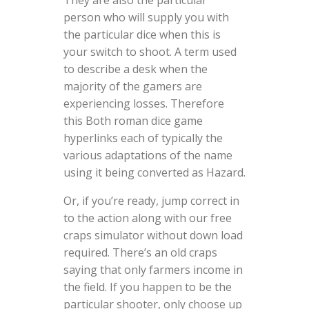
They are also the particular
person who will supply you with
the particular dice when this is
your switch to shoot. A term used
to describe a desk when the
majority of the gamers are
experiencing losses. Therefore
this Both roman dice game
hyperlinks each of typically the
various adaptations of the name
using it being converted as Hazard.
Or, if you’re ready, jump correct in
to the action along with our free
craps simulator without down load
required. There’s an old craps
saying that only farmers income in
the field. If you happen to be the
particular shooter, only choose up