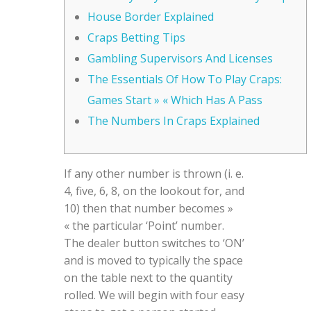
House Border Explained
Craps Betting Tips
Gambling Supervisors And Licenses
The Essentials Of How To Play Craps:
Games Start » « Which Has A Pass
The Numbers In Craps Explained
If any other number is thrown (i. e.
4, five, 6, 8, on the lookout for, and
10) then that number becomes »
« the particular ‘Point’ number.
The dealer button switches to ‘ON’
and is moved to typically the space
on the table next to the quantity
rolled. We will begin with four easy