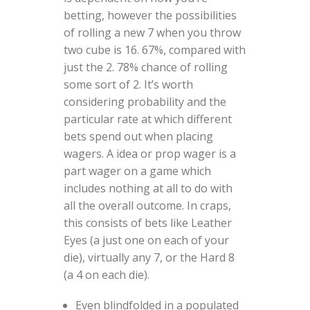
betting, however the possibilities
of rolling a new 7 when you throw
two cube is 16. 67%, compared with
just the 2. 78% chance of rolling
some sort of 2. It’s worth
considering probability and the
particular rate at which different
bets spend out when placing
wagers. A idea or prop wager is a
part wager on a game which
includes nothing at all to do with
all the overall outcome. In craps,
this consists of bets like Leather
Eyes (a just one on each of your
die), virtually any 7, or the Hard 8
(a 4 on each die).
Even blindfolded in a populated