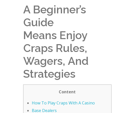
A Beginner’s
Guide
Means Enjoy
Craps Rules,
Wagers, And
Strategies
Content
How To Play Craps With A Casino
Base Dealers