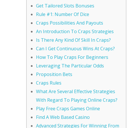
Get Tailored Slots Bonuses
Rule #1: Number Of Dice
Craps Possibilities And Payouts
An Introduction To Craps Strategies
Is There Any Kind Of Skill In Craps?
Can I Get Continuous Wins At Craps?
How To Play Craps For Beginners
Leveraging The Particular Odds
Proposition Bets
Craps Rules
What Are Several Effective Strategies
With Regard To Playing Online Craps?
Play Free Craps Games Online
Find A Web Based Casino
Advanced Strategies For Winning From