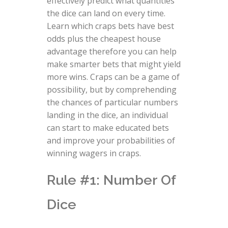
effectively predict what quantities
the dice can land on every time.
Learn which craps bets have best
odds plus the cheapest house
advantage therefore you can help
make smarter bets that might yield
more wins. Craps can be a game of
possibility, but by comprehending
the chances of particular numbers
landing in the dice, an individual
can start to make educated bets
and improve your probabilities of
winning wagers in craps.
Rule #1: Number Of
Dice