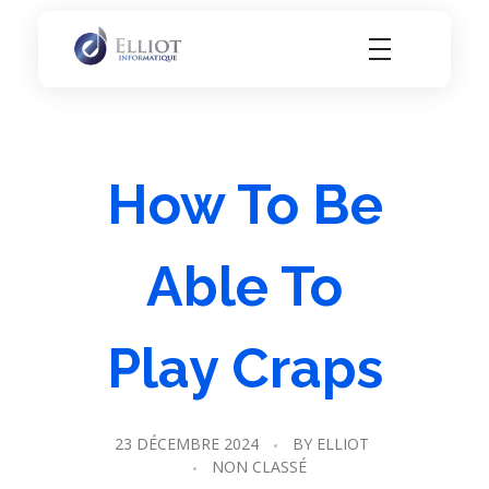
Elliot Informatique
Elliot Informatique
How To Be
Able To
Play Craps
23 DÉCEMBRE 2024
BY
ELLIOT
NON CLASSÉ