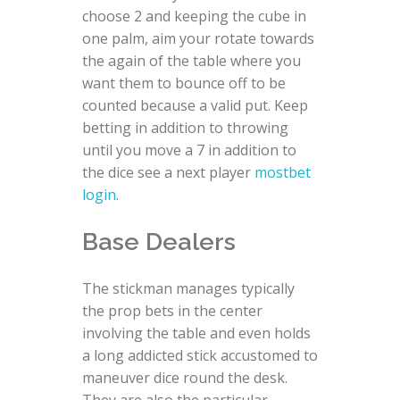
choose 2 and keeping the cube in
one palm, aim your rotate towards
the again of the table where you
want them to bounce off to be
counted because a valid put. Keep
betting in addition to throwing
until you move a 7 in addition to
the dice see a next player
mostbet
login
.
Base Dealers
The stickman manages typically
the prop bets in the center
involving the table and even holds
a long addicted stick accustomed to
maneuver dice round the desk.