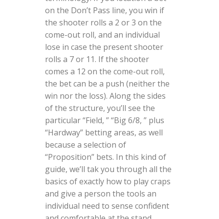
on the Don’t Pass line, you win if
the shooter rolls a 2 or 3 on the
come-out roll, and an individual
lose in case the present shooter
rolls a 7 or 11. If the shooter
comes a 12 on the come-out roll,
the bet can be a push (neither the
win nor the loss). Along the sides
of the structure, you’ll see the
particular “Field, ” “Big 6/8, ” plus
“Hardway” betting areas, as well
because a selection of
“Proposition” bets. In this kind of
guide, we’ll tak you through all the
basics of exactly how to play craps
and give a person the tools an
individual need to sense confident
and comfortable at the stand.