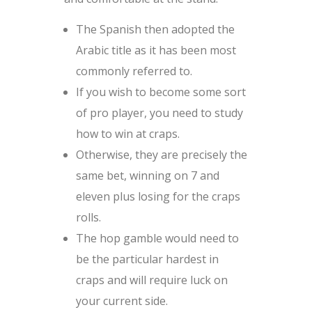
The Spanish then adopted the
Arabic title as it has been most
commonly referred to.
If you wish to become some sort
of pro player, you need to study
how to win at craps.
Otherwise, they are precisely the
same bet, winning on 7 and
eleven plus losing for the craps
rolls.
The hop gamble would need to
be the particular hardest in
craps and will require luck on
your current side.