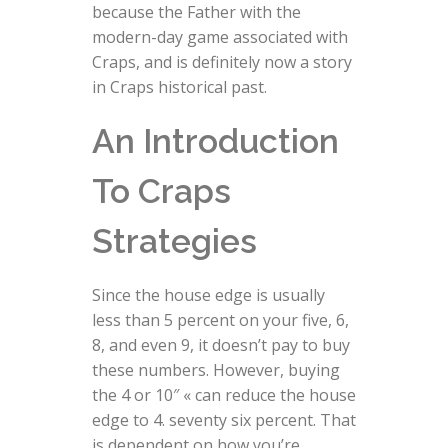
because the Father with the
modern-day game associated with
Craps, and is definitely now a story
in Craps historical past.
An Introduction
To Craps
Strategies
Since the house edge is usually
less than 5 percent on your five, 6,
8, and even 9, it doesn’t pay to buy
these numbers. However, buying
the 4 or 10″ « can reduce the house
edge to 4. seventy six percent. That
is dependent on how you’re