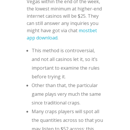
Vegas within the end of the week,
the lowest minimum at higher-end
internet casinos will be $25. They
can still answer any inquiries you
might have got via chat
mostbet
app download
.
This method is controversial,
and not all casinos let it, so it’s
important to examine the rules
before trying it.
Other than that, the particular
game plays very much the same
since traditional craps.
Many craps players will spot all
the quantities across so that you
may listen to $52 across; this