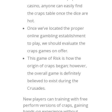
casino, anyone can easily find
the craps table once the dice are
hot.
Once we’ve located the proper
online gambling establishment
to play, we should evaluate the
craps games on offer.
This game of Risk is how the
origin of craps began; however,
the overall game is definitely
believed to exist during the
Crusades.
New players can training with free
perform versions of craps, gaining
hands-on experience without