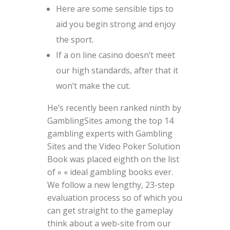
Here are some sensible tips to
aid you begin strong and enjoy
the sport.
If a on line casino doesn’t meet
our high standards, after that it
won’t make the cut.
He’s recently been ranked ninth by
GamblingSites among the top 14
gambling experts with Gambling
Sites and the Video Poker Solution
Book was placed eighth on the list
of » « ideal gambling books ever.
We follow a new lengthy, 23-step
evaluation process so of which you
can get straight to the gameplay
think about a web-site from our