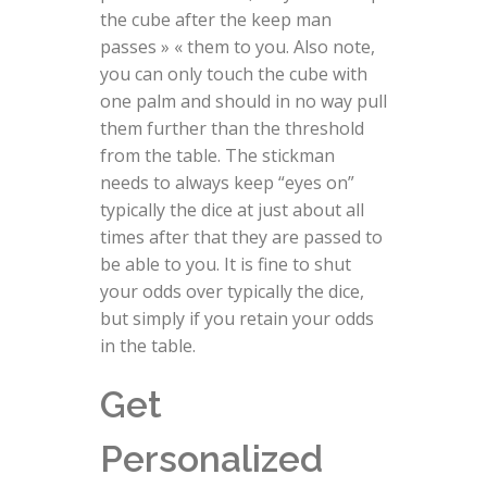
the cube after the keep man
passes » « them to you. Also note,
you can only touch the cube with
one palm and should in no way pull
them further than the threshold
from the table. The stickman
needs to always keep “eyes on”
typically the dice at just about all
times after that they are passed to
be able to you. It is fine to shut
your odds over typically the dice,
but simply if you retain your odds
in the table.
Get
Personalized