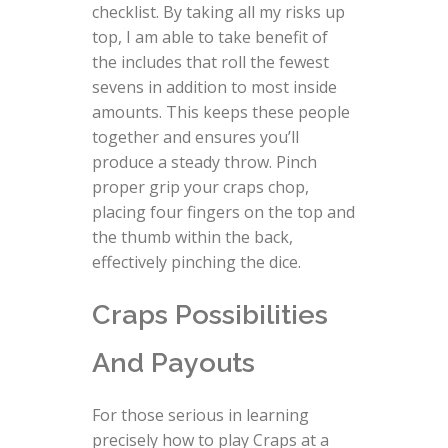
checklist. By taking all my risks up
top, I am able to take benefit of
the includes that roll the fewest
sevens in addition to most inside
amounts. This keeps these people
together and ensures you’ll
produce a steady throw. Pinch
proper grip your craps chop,
placing four fingers on the top and
the thumb within the back,
effectively pinching the dice.
Craps Possibilities
And Payouts
For those serious in learning
precisely how to play Craps at a