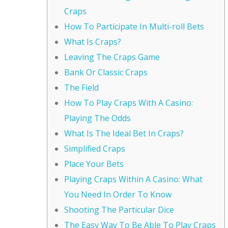
Craps
How To Participate In Multi-roll Bets
What Is Craps?
Leaving The Craps Game
Bank Or Classic Craps
The Field
How To Play Craps With A Casino:
Playing The Odds
What Is The Ideal Bet In Craps?
Simplified Craps
Place Your Bets
Playing Craps Within A Casino: What
You Need In Order To Know
Shooting The Particular Dice
The Easy Way To Be Able To Play Craps