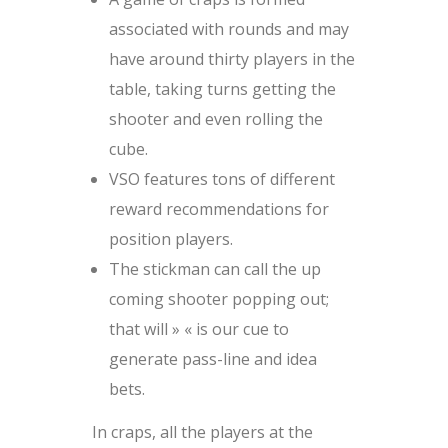
associated with rounds and may
have around thirty players in the
table, taking turns getting the
shooter and even rolling the
cube.
VSO features tons of different
reward recommendations for
position players.
The stickman can call the up
coming shooter popping out;
that will » « is our cue to
generate pass-line and idea
bets.
In craps, all the players at the