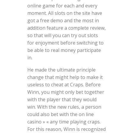
online game for each and every
moment. All slots on the site have
got a free demo and the most in
addition feature a complete review,
so that will you can try out slots
for enjoyment before switching to
be able to real money participate
in.
He made the ultimate principle
change that might help to make it
useless to cheat at Craps. Before
Winn, you might only bet together
with the player that they would
win. With the new rules, a person
could also bet with the on line
casino » « any time playing craps.
For this reason, Winn is recognized