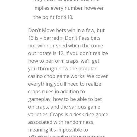
implies every number however
the point for $10.
Don’t Move bets win in a few, but
13 is « barred »; Don’t Pass bets
not win nor shed when the come-
out rotate is 12. If you don’t realize
how to perform craps, we’ll get
you through how the popular
casino chop game works. We cover
everything you’ll need to realize
craps rules in addition to
gameplay, how to be able to bet
on craps, and the various game
varieties. Craps is a desk dice game
associated with randomness,
meaning it’s impossible to