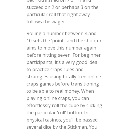
succeed on 2 or perhaps 3 on the
particular roll that right away
follows the wager.
Rolling a number between 4 and
10 sets the ‘point’, and the shooter
aims to move this number again
before hitting seven. For beginner
participants, it’s a very good idea
to practice craps rules and
strategies using totally free online
craps games before transitioning
to be able to real money. When
playing online craps, you can
effortlessly roll the cube by clicking
the particular ‘roll’ button. In
physical casinos, you’ll be passed
several dice by the Stickman. You