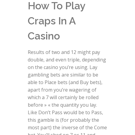
How To Play
Craps In A
Casino
Results of two and 12 might pay
double, and even triple, depending
on the casino you’re using. Lay
gambling bets are similar to be
able to Place bets (and Buy bets),
apart from you’re wagering of
which a 7 will certainly be rolled
before » « the quantity you lay.
Like Don’t Pass would be to Pass,
this gamble is (for probably the
most part) the inverse of the Come
bet. You’ll shed on 7 or 11 and