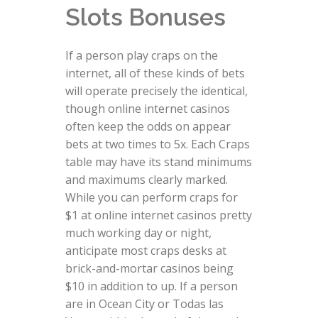
Slots Bonuses
If a person play craps on the
internet, all of these kinds of bets
will operate precisely the identical,
though online internet casinos
often keep the odds on appear
bets at two times to 5x. Each Craps
table may have its stand minimums
and maximums clearly marked.
While you can perform craps for
$1 at online internet casinos pretty
much working day or night,
anticipate most craps desks at
brick-and-mortar casinos being
$10 in addition to up. If a person
are in Ocean City or Todas las