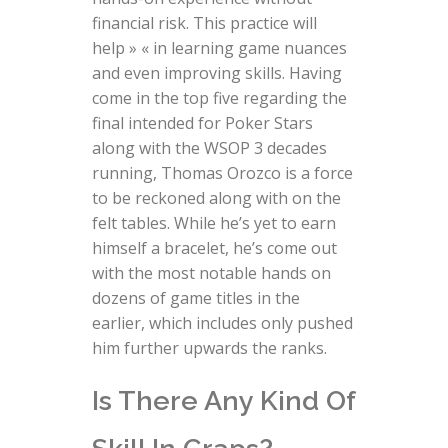
financial risk. This practice will
help » « in learning game nuances
and even improving skills. Having
come in the top five regarding the
final intended for Poker Stars
along with the WSOP 3 decades
running, Thomas Orozco is a force
to be reckoned along with on the
felt tables. While he’s yet to earn
himself a bracelet, he’s come out
with the most notable hands on
dozens of game titles in the
earlier, which includes only pushed
him further upwards the ranks.
Is There Any Kind Of