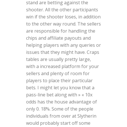
stand are betting against the
shooter. All the other participants
win if the shooter loses, in addition
to the other way round. The sellers
are responsible for handling the
chips and affiliate payouts and
helping players with any queries or
issues that they might have. Craps
tables are usually pretty large,
with a increased platform for your
sellers and plenty of room for
players to place their particular
bets. I might let you know that a
pass-line bet along with » « 10x
odds has the house advantage of
only 0. 18%. Some of the people
individuals from over at Slytherin
would probably start off some