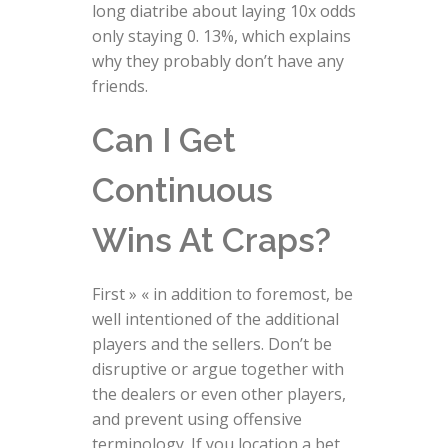
long diatribe about laying 10x odds
only staying 0. 13%, which explains
why they probably don’t have any
friends.
Can I Get
Continuous
Wins At Craps?
First » « in addition to foremost, be
well intentioned of the additional
players and the sellers. Don’t be
disruptive or argue together with
the dealers or even other players,
and prevent using offensive
terminology. If you location a bet