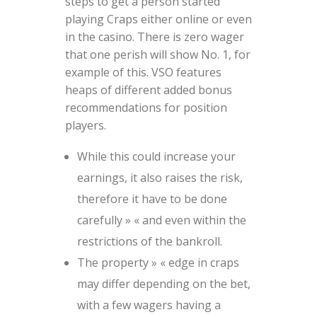
steps to get a person started
playing Craps either online or even
in the casino. There is zero wager
that one perish will show No. 1, for
example of this. VSO features
heaps of different added bonus
recommendations for position
players.
While this could increase your
earnings, it also raises the risk,
therefore it have to be done
carefully » « and even within the
restrictions of the bankroll.
The property » « edge in craps
may differ depending on the bet,
with a few wagers having a