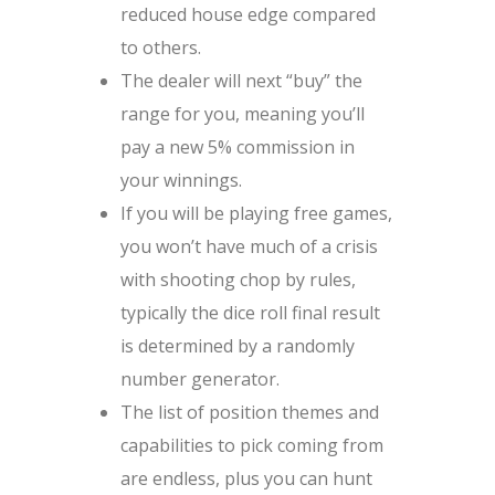
reduced house edge compared
to others.
The dealer will next “buy” the
range for you, meaning you’ll
pay a new 5% commission in
your winnings.
If you will be playing free games,
you won’t have much of a crisis
with shooting chop by rules,
typically the dice roll final result
is determined by a randomly
number generator.
The list of position themes and
capabilities to pick coming from
are endless, plus you can hunt