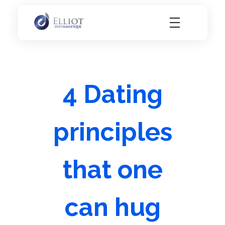
Elliot Informatique
Elliot Informatique
4 Dating
principles
that one
can hug