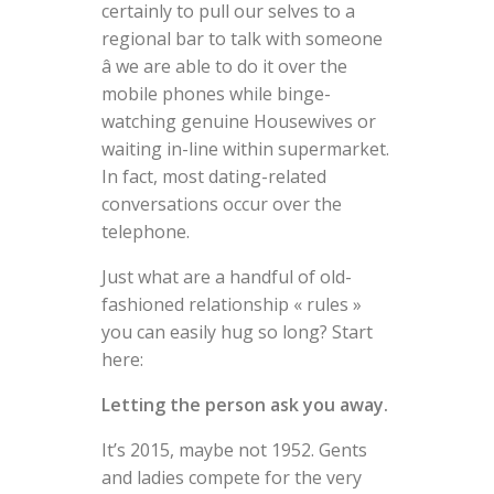
certainly to pull our selves to a
regional bar to talk with someone
â we are able to do it over the
mobile phones while binge-
watching genuine Housewives or
waiting in-line within supermarket.
In fact, most dating-related
conversations occur over the
telephone.
Just what are a handful of old-
fashioned relationship « rules »
you can easily hug so long? Start
here:
Letting the person ask you away.
It’s 2015, maybe not 1952. Gents
and ladies compete for the very