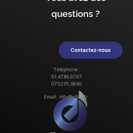
questions ?
Contactez-nous
Téléphone :
01.47.86.07.67
07.52.05.38.60
Email : info@elliot.fr