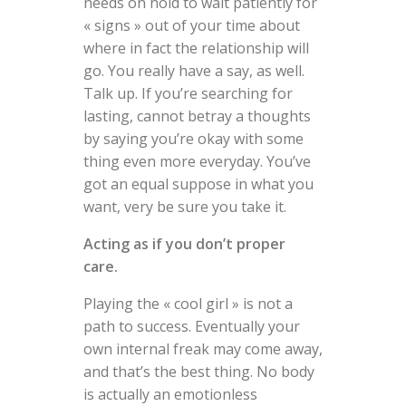
needs on hold to wait patiently for
« signs » out of your time about
where in fact the relationship will
go. You really have a say, as well.
Talk up. If you’re searching for
lasting, cannot betray a thoughts
by saying you’re okay with some
thing even more everyday. You’ve
got an equal suppose in what you
want, very be sure you take it.
Acting as if you don’t proper
care.
Playing the « cool girl » is not a
path to success. Eventually your
own internal freak may come away,
and that’s the best thing. No body
is actually an emotionless