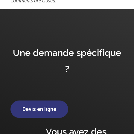
Comments are closed.
Une demande spécifique
?
Devis en ligne
Vous avez des