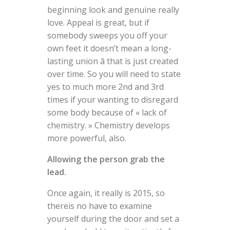
beginning look and genuine really
love. Appeal is great, but if
somebody sweeps you off your
own feet it doesn’t mean a long-
lasting union â that is just created
over time. So you will need to state
yes to much more 2nd and 3rd
times if your wanting to disregard
some body because of « lack of
chemistry. » Chemistry develops
more powerful, also.
Allowing the person grab the
lead.
Once again, it really is 2015, so
thereis no have to examine
yourself during the door and set a