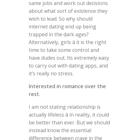
same jobs and work out decisions
about what sort of existence they
wish to lead. So why should
internet dating end up being
trapped in the dark ages?
Alternatively, girls â it is the right
time to take some control and
have dudes out. Its extremely easy
to carry out with dating apps, and
it’s really no stress.
Interested in romance over the
rest.
I am not stating relationship is
actually lifeless â in reality, it could
be better than ever. But we should
instead know the essential
difference between crave in the