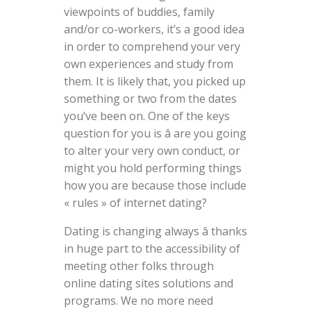
viewpoints of buddies, family
and/or co-workers, it’s a good idea
in order to comprehend your very
own experiences and study from
them. It is likely that, you picked up
something or two from the dates
you’ve been on. One of the keys
question for you is â are you going
to alter your very own conduct, or
might you hold performing things
how you are because those include
« rules » of internet dating?
Dating is changing always â thanks
in huge part to the accessibility of
meeting other folks through
online dating sites solutions and
programs. We no more need