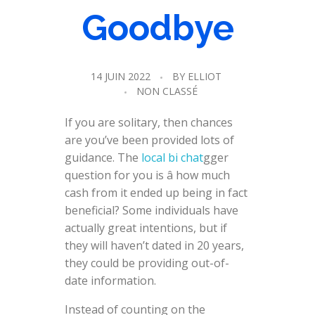
Goodbye
14 JUIN 2022
BY
ELLIOT
NON CLASSÉ
If you are solitary, then chances
are you’ve been provided lots of
guidance. The
local bi chat
gger
question for you is â how much
cash from it ended up being in fact
beneficial? Some individuals have
actually great intentions, but if
they will haven’t dated in 20 years,
they could be providing out-of-
date information.
Instead of counting on the