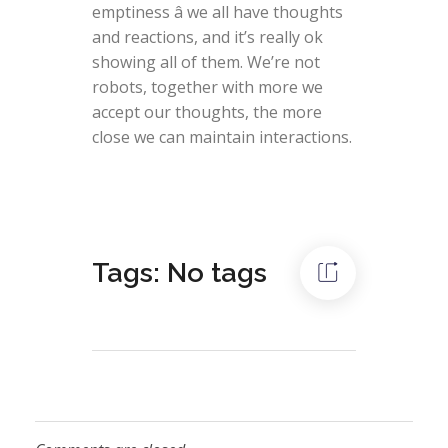
emptiness â we all have thoughts
and reactions, and it’s really ok
showing all of them. We’re not
robots, together with more we
accept our thoughts, the more
close we can maintain interactions.
Tags: No tags